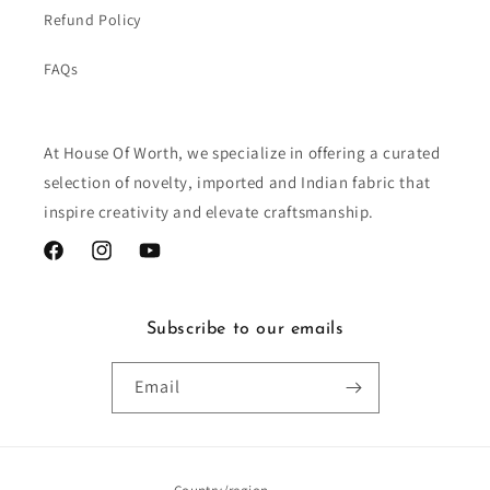
Refund Policy
FAQs
At House Of Worth, we specialize in offering a curated
selection of novelty, imported and Indian fabric that
inspire creativity and elevate craftsmanship.
Facebook
Instagram
YouTube
Subscribe to our emails
Email