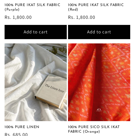
100% PURE IKAT SILK FABRIC
100% PURE IKAT SILK FABRIC
(Purple)
(Red)
Regular
Rs. 1,800.00
Regular
Rs. 1,800.00
price
price
Add to cart
Add to cart
100% PURE LINEN
100% PURE SICO SILK IKAT
FABRIC (Orange)
Regular
Rs. 685.00