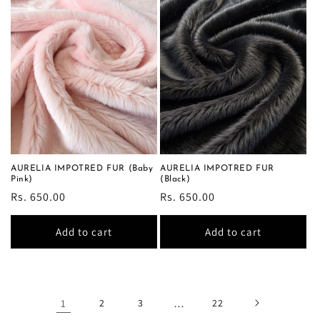
AURELIA IMPOTRED FUR (Baby
AURELIA IMPOTRED FUR
Pink)
(Black)
Regular
Rs. 650.00
Regular
Rs. 650.00
price
price
Add to cart
Add to cart
1
2
3
…
22