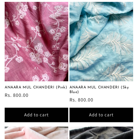
ANAARA MUL CHANDERI (Pink)
ANAARA MUL CHANDERI (Sky
Blue)
Regular
Rs. 800.00
Regular
Rs. 800.00
price
price
Add to cart
Add to cart