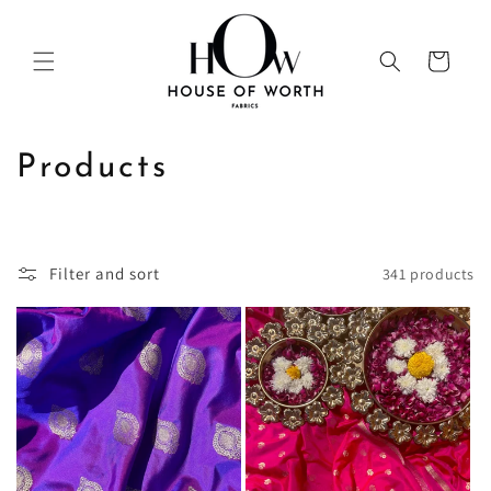
Skip to
content
Cart
C
Products
o
l
Filter and sort
341 products
l
e
c
t
i