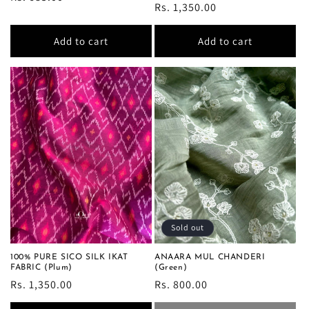
Regular
Rs. 1,350.00
price
price
Add to cart
Add to cart
Sold out
100% PURE SICO SILK IKAT
ANAARA MUL CHANDERI
FABRIC (Plum)
(Green)
Regular
Rs. 1,350.00
Regular
Rs. 800.00
price
price