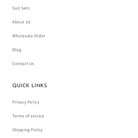
Suit Sets
About Us
Wholesale Order
Blog
Contact Us
QUICK LINKS
Privacy Policy
Terms of service
Shipping Policy