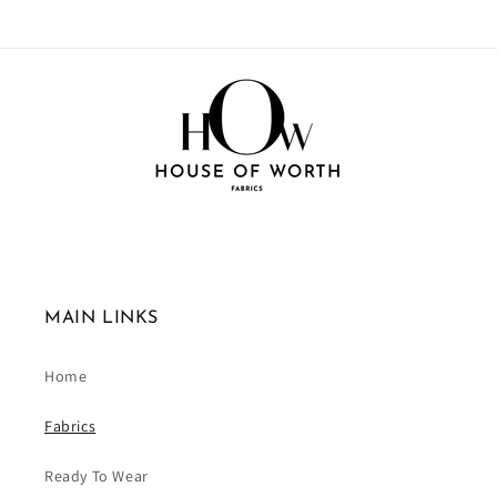
MAIN LINKS
Home
Fabrics
Ready To Wear