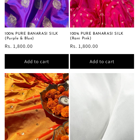
o
n
:
100% PURE BANARASI SILK
100% PURE BANARASI SILK
(Purple & Blue)
(Rani Pink)
Regular
Rs. 1,800.00
Regular
Rs. 1,800.00
price
price
Add to cart
Add to cart