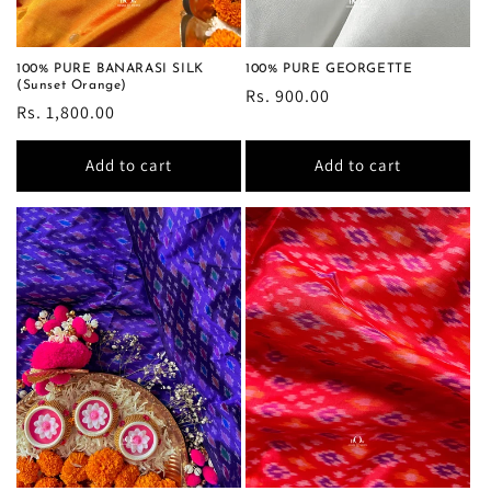
100% PURE BANARASI SILK
100% PURE GEORGETTE
(Sunset Orange)
Regular
Rs. 900.00
Regular
Rs. 1,800.00
price
price
Add to cart
Add to cart