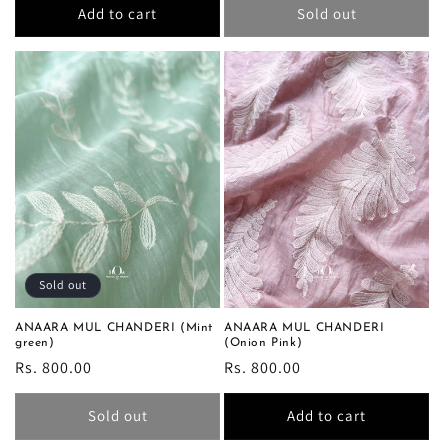
Add to cart
Sold out
Sold out
ANAARA MUL CHANDERI (Mint
ANAARA MUL CHANDERI
green)
(Onion Pink)
Regular
Rs. 800.00
Regular
Rs. 800.00
price
price
Sold out
Add to cart