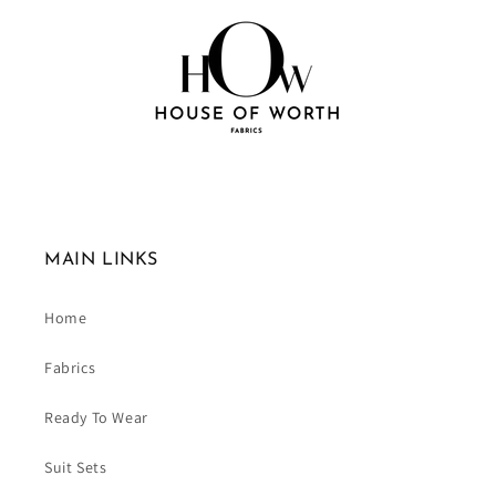
MAIN LINKS
Home
Fabrics
Ready To Wear
Suit Sets