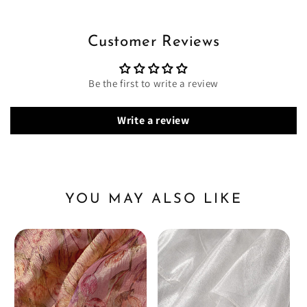
Customer Reviews
Be the first to write a review
Write a review
YOU MAY ALSO LIKE