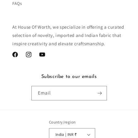
FAQs
At House Of Worth, we specialize in offering a curated
selection of novelty, imported and Indian fabric that
inspire creativity and elevate craftsmanship.
Facebook
Instagram
YouTube
Subscribe to our emails
Email
Country/region
India | INR ₹