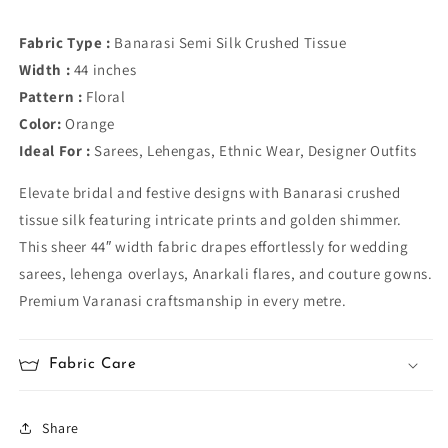
Fabric Type :
Banarasi Semi Silk Crushed Tissue
Width :
44 inches
Pattern :
Floral
Color:
Orange
Ideal For :
Sarees, Lehengas, Ethnic Wear, Designer Outfits
Elevate bridal and festive designs with Banarasi crushed
tissue silk featuring intricate prints and golden shimmer.
This sheer 44″ width fabric drapes effortlessly for wedding
sarees, lehenga overlays, Anarkali flares, and couture gowns.
Premium Varanasi craftsmanship in every metre.
Fabric Care
Share