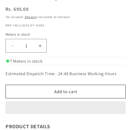
Regular
Rs. 695.00
price
Tax included.
Shipping
calculated at checkout.
MRP INCLUSIVE OF TAXES
Meters in stock
Decrease
Increase
quantity
quantity
for
for
7 Meters in stock
BANARASI
BANARASI
SILK
SILK
Estimated Dispatch Time : 24-48 Business Working Hours
CRUSHED
CRUSHED
TISSUE
TISSUE
(Orange)
(Orange)
Add to cart
PRODUCT DETAILS