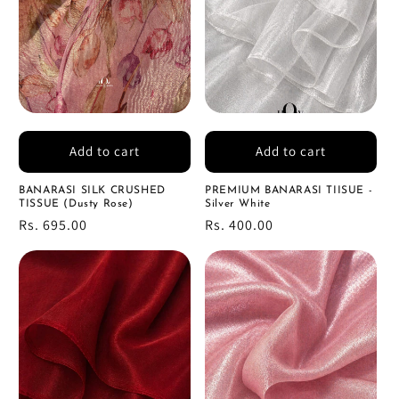
Add to cart
Add to cart
BANARASI SILK CRUSHED
PREMIUM BANARASI TIISUE -
TISSUE (Dusty Rose)
Silver White
Regular
Rs. 695.00
Regular
Rs. 400.00
price
price