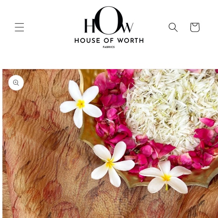
Skip to
content
Cart
Skip to
product
information