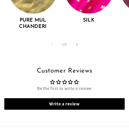
PURE MUL
SILK
CHANDERI
of
1
/
5
Customer Reviews
Be the first to write a review
Write a review