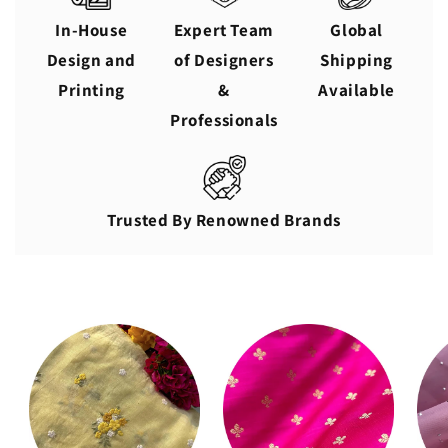
In-House
Expert Team
Global
Design and
of Designers
Shipping
Printing
&
Available
Professionals
Trusted By Renowned Brands