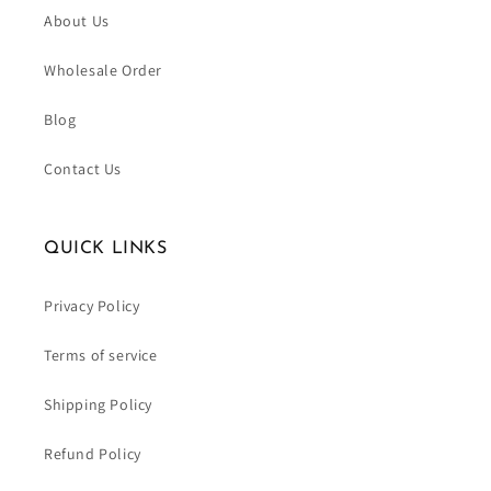
About Us
Wholesale Order
Blog
Contact Us
QUICK LINKS
Privacy Policy
Terms of service
Shipping Policy
Refund Policy