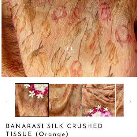
Open
media
1
in
modal
BANARASI SILK CRUSHED
TISSUE (Orange)