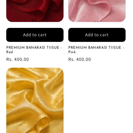
Add to cart
Add to cart
PREMIUM BANARASI TIISUE -
PREMIUM BANARASI TIISUE -
Red
Pink
Regular
Rs. 400.00
Regular
Rs. 400.00
price
price