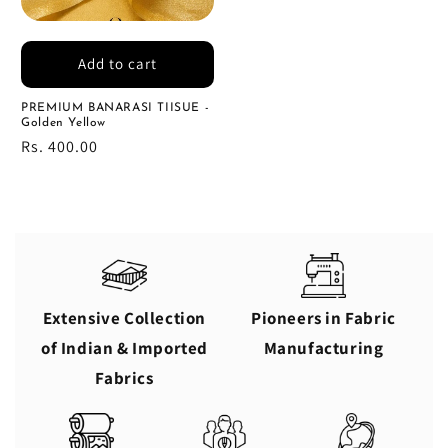
Add to cart
PREMIUM BANARASI TIISUE -
Golden Yellow
Regular
Rs. 400.00
price
Extensive Collection
Pioneers in Fabric
of Indian & Imported
Manufacturing
Fabrics