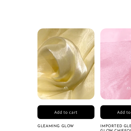
Add to cart
Add to
GLEAMING GLOW
IMPORTED GL
GLOW CHIFFON