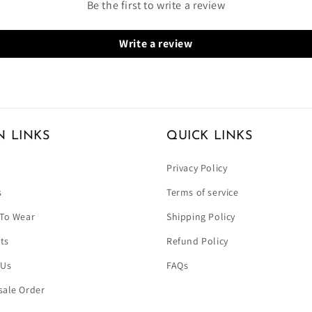
Be the first to write a review
Write a review
N LINKS
QUICK LINKS
Privacy Policy
s
Terms of service
To Wear
Shipping Policy
ets
Refund Policy
 Us
FAQs
ale Order