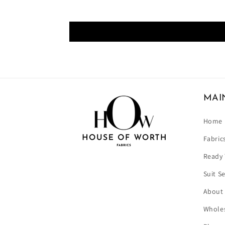
MAI
Home
Fabric
Ready 
Suit S
About
Wholes