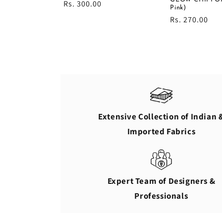
Regular
Rs. 300.00
Pink)
price
Regular
Rs. 270.00
price
Extensive Collection of Indian 
Imported Fabrics
Expert Team of Designers &
Professionals