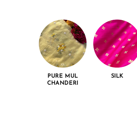
PURE MUL
SILK
CHANDERI