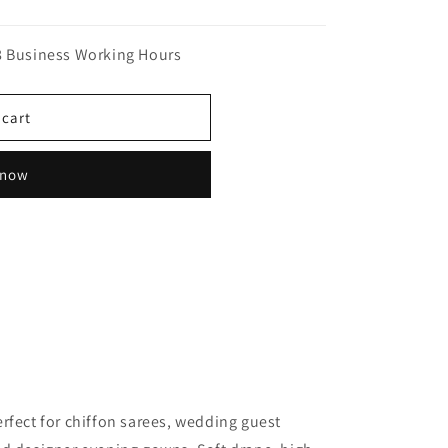
n
8 Business Working Hours
 cart
 now
rfect for chiffon sarees, wedding guest