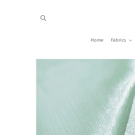
Skip to
content
Home
Fabrics
Skip to
product
information