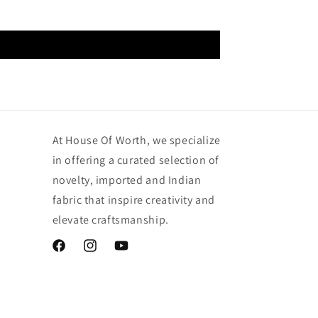
At House Of Worth, we specialize
in offering a curated selection of
novelty, imported and Indian
fabric that inspire creativity and
elevate craftsmanship.
Facebook
Instagram
YouTube