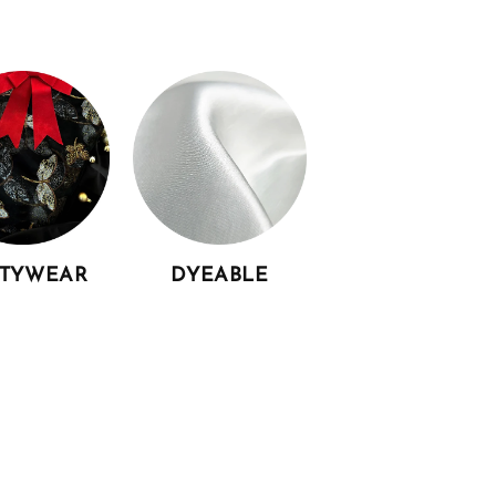
RTYWEAR
DYEABLE