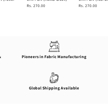
Regular
Rs. 270.00
Regular
Rs. 270.00
price
price
&
Pioneers in Fabric Manufacturing
Global Shipping Available