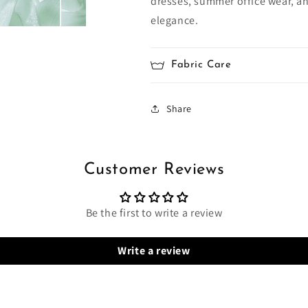
dresses, summer office wear, a
elegance.
Fabric Care
Share
Customer Reviews
Be the first to write a review
Write a review