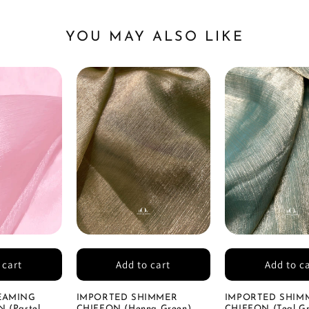
YOU MAY ALSO LIKE
 cart
Add to cart
Add to c
EAMING
IMPORTED SHIMMER
IMPORTED SHIM
 (Pastel
CHIFFON (Henna Green)
CHIFFON (Teal Gr