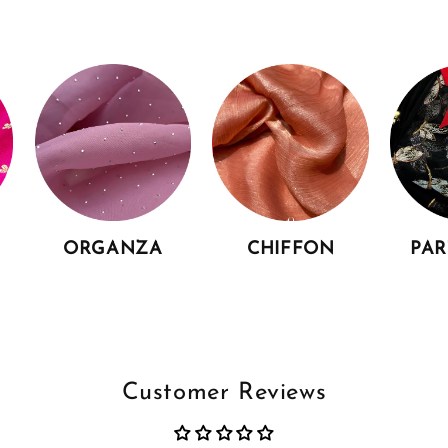
ORGANZA
CHIFFON
PA
Customer Reviews