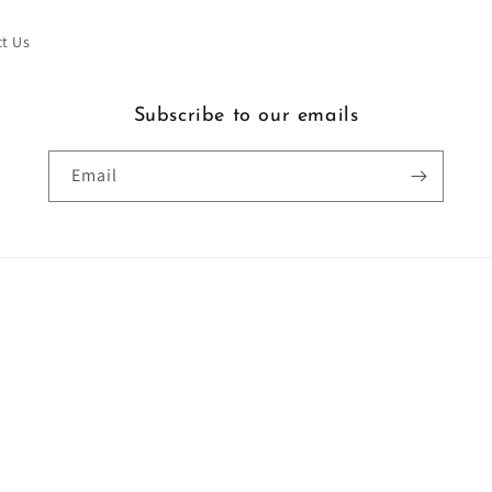
t Us
Subscribe to our emails
Email