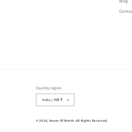
Blog
Contac
Country/region
India | INR ₹
© 2026,
House Of Worth
. All Rights Reserved.