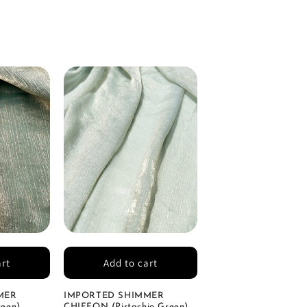
art
Add to cart
MER
IMPORTED SHIMMER
een)
CHIFFON (Pistachio Green)