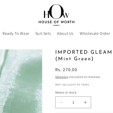
Ready To Wear
Suit Sets
About Us
Wholesale Order
IMPORTED GLEAM
(Mint Green)
Regular
Rs. 270.00
price
Shipping
calculated at checkout.
MRP INCLUSIVE OF TAXES
Meters in stock
Decrease
Increase
quantity
quantity