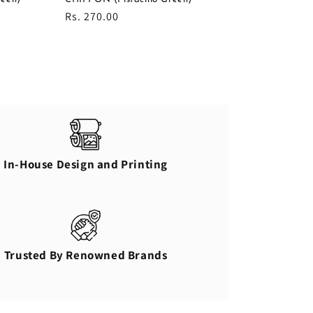
Regular
Rs. 270.00
price
In-House Design and Printing
Trusted By Renowned Brands