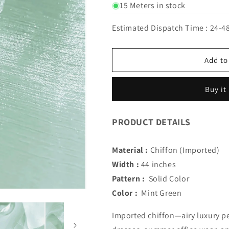
for
for
15 Meters in stock
IMPORTED
IMPORTED
GLEAMING
GLEAMING
Estimated Dispatch Time : 24-4
GLOW
GLOW
CHIFFON
CHIFFON
(Mint
(Mint
Add to
Green)
Green)
Buy it
PRODUCT DETAILS
Material :
Chiffon (Imported)
Width :
44 inches
Pattern :
Solid Color
Color :
Mint Green
Imported chiffon—airy luxury pe