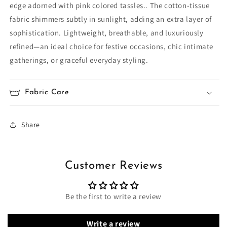
edge adorned with pink colored tassles.. The cotton‑tissue
fabric shimmers subtly in sunlight, adding an extra layer of
sophistication. Lightweight, breathable, and luxuriously
refined—an ideal choice for festive occasions, chic intimate
gatherings, or graceful everyday styling.
Fabric Care
Share
Customer Reviews
Be the first to write a review
Write a review