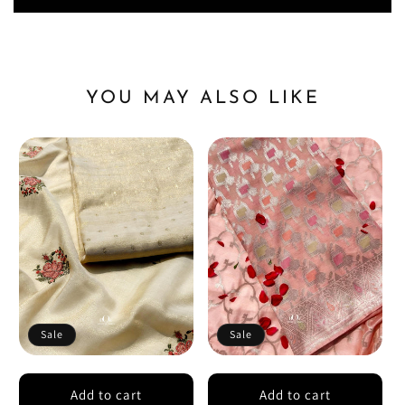
YOU MAY ALSO LIKE
Sale
Sale
Add to cart
Add to cart