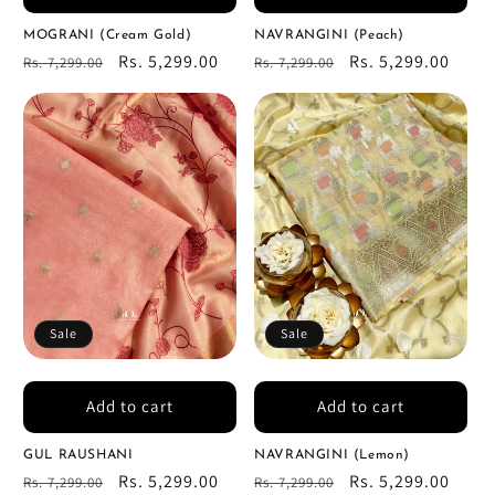
MOGRANI (Cream Gold)
NAVRANGINI (Peach)
Regular
Sale
Rs. 5,299.00
Regular
Sale
Rs. 5,299.00
Rs. 7,299.00
Rs. 7,299.00
price
price
price
price
Sale
Sale
Add to cart
Add to cart
GUL RAUSHANI
NAVRANGINI (Lemon)
Regular
Sale
Rs. 5,299.00
Regular
Sale
Rs. 5,299.00
Rs. 7,299.00
Rs. 7,299.00