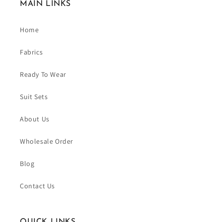
MAIN LINKS
Home
Fabrics
Ready To Wear
Suit Sets
About Us
Wholesale Order
Blog
Contact Us
QUICK LINKS