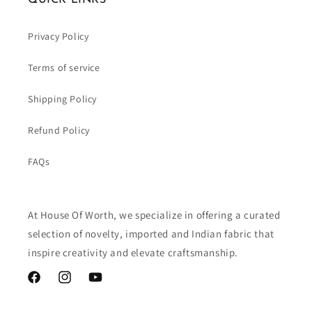
Privacy Policy
Terms of service
Shipping Policy
Refund Policy
FAQs
At House Of Worth, we specialize in offering a curated
selection of novelty, imported and Indian fabric that
inspire creativity and elevate craftsmanship.
Facebook
Instagram
YouTube