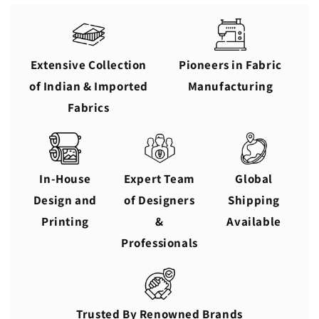
Extensive Collection
Pioneers in Fabric
of Indian & Imported
Manufacturing
Fabrics
In-House
Expert Team
Global
Design and
of Designers
Shipping
Printing
&
Available
Professionals
Trusted By Renowned Brands