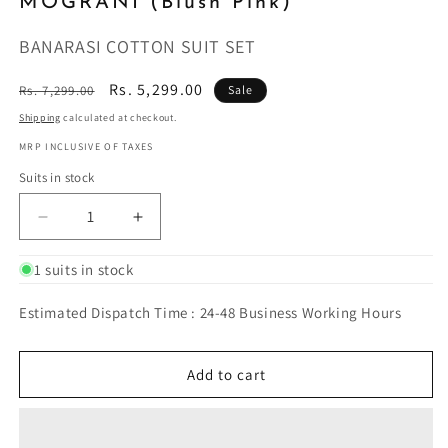
MOGRANI (Blush Pink)
BANARASI COTTON SUIT SET
Regular
Sale
Rs. 5,299.00
Rs. 7,299.00
Sale
price
price
Shipping
calculated at checkout.
MRP INCLUSIVE OF TAXES
Suits in stock
Decrease
Increase
quantity
quantity
for
for
1 suits in stock
MOGRANI
MOGRANI
(Blush
(Blush
Estimated Dispatch Time : 24-48 Business Working Hours
Pink)
Pink)
Add to cart