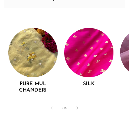
PURE MUL
SILK
CHANDERI
of
1
/
5