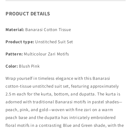
PRODUCT DETAILS
Material:
Banarasi Cotton Tissue
Product type:
Unstitched Suit Set
Pattern:
Multicolour Zari Motifs
Color:
Blush Pink
Wrap yourself in timeless elegance with this Banarasi
cotton‑tissue unstitched suit set, featuring approximately
2.5 m each for the kurta, bottom, and dupatta. The kurta is
adorned with traditional Banarasi motifs in pastel shades—
peach, pink, and gold—woven with fine zari on a warm
peach base and the dupatta has intricately embroidered
floral motifs in a contrasting Blue and Green shade, with the