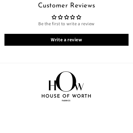
Customer Reviews
Be the first to write a review
Write a review