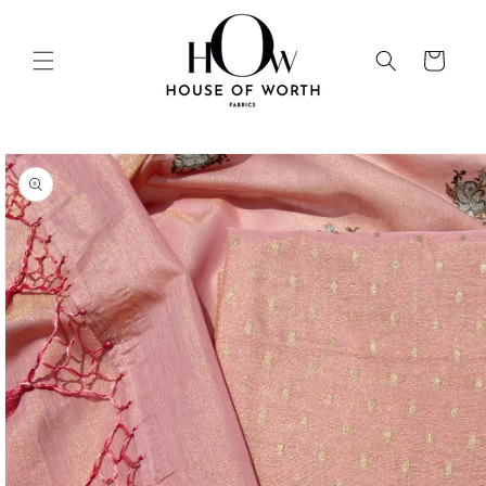
Skip to
content
Cart
Skip to
product
information