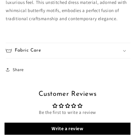
luxurious feel. This unstitched dress material, adorned with
whimsical butterfly motifs, embodies a perfect fusion of
traditional craftsmanship and contemporary elegance.
Fabric Care
Share
Customer Reviews
Be the first to write a review
Write a review