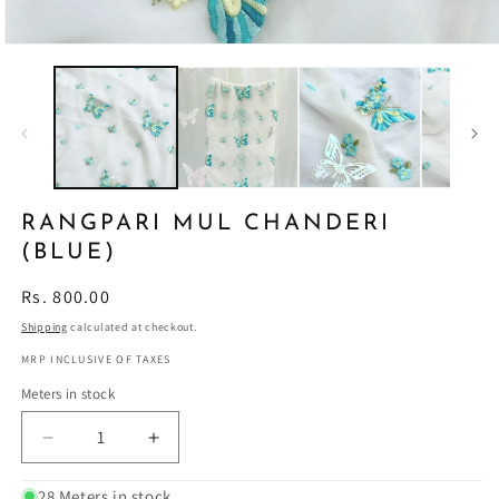
RANGPARI MUL CHANDERI
(BLUE)
Regular
Rs. 800.00
price
Shipping
calculated at checkout.
MRP INCLUSIVE OF TAXES
Meters in stock
Decrease
Increase
quantity
quantity
for
for
28 Meters in stock