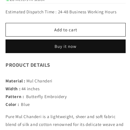
RANGPARI
RANGPARI
MUL
MUL
Estimated Dispatch Time : 24-48 Business Working Hours
CHANDERI
CHANDERI
(BLUE)
(BLUE)
Add to cart
Buy it now
PRODUCT DETAILS
Material :
Mul Chanderi
Width :
44 inches
Pattern :
Butterfly Embroidery
Color :
Blue
Pure Mul Chanderi is a lightweight, sheer and soft fabric
blend of silk and cotton renowned for its delicate weave and