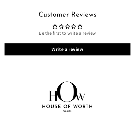
Customer Reviews
Be the first to write a review
Write a review