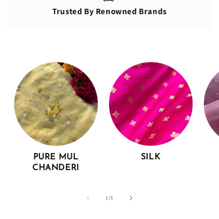
Trusted By Renowned Brands
PURE MUL
SILK
CHANDERI
of
1
/
5