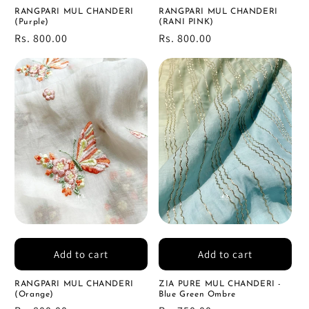
RANGPARI MUL CHANDERI
RANGPARI MUL CHANDERI
(Purple)
(RANI PINK)
Regular
Rs. 800.00
Regular
Rs. 800.00
price
price
Add to cart
Add to cart
RANGPARI MUL CHANDERI
ZIA PURE MUL CHANDERI -
(Orange)
Blue Green Ombre