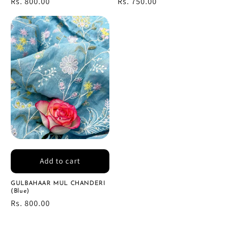
Regular
Rs. 800.00
Regular
Rs. 750.00
price
price
Add to cart
GULBAHAAR MUL CHANDERI
(Blue)
Regular
Rs. 800.00
price