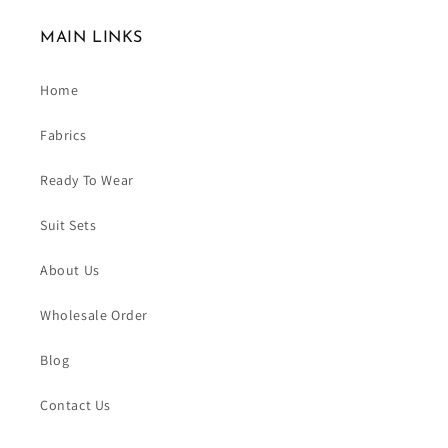
MAIN LINKS
Home
Fabrics
Ready To Wear
Suit Sets
About Us
Wholesale Order
Blog
Contact Us