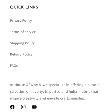
QUICK LINKS
Privacy Policy
Terms of service
Shipping Policy
Refund Policy
FAQs
At House Of Worth, we specialize in offering a curated
selection of novelty, imported and Indian fabric that
inspire creativity and elevate craftsmanship.
Facebook
Instagram
YouTube