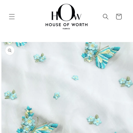
Skip to
content
Cart
Skip to
product
information