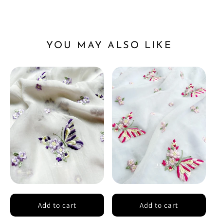
YOU MAY ALSO LIKE
Add to cart
Add to cart