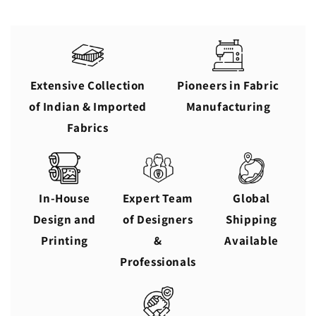
Extensive Collection
Pioneers in Fabric
of Indian & Imported
Manufacturing
Fabrics
In-House
Expert Team
Global
Design and
of Designers
Shipping
Printing
&
Available
Professionals