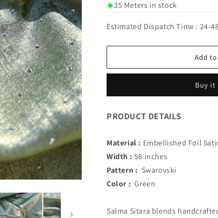
for
for
35 Meters in stock
IMPORTED
IMPORTED
SALMA
SALMA
Estimated Dispatch Time : 24-4
SITARA
SITARA
WITH
WITH
SWAROVSKI
SWAROVSKI
Add to
(Green)
(Green)
Buy it
PRODUCT DETAILS
Material :
Embellished Foil Sati
Width :
58 inches
Pattern :
Swarovski
Color :
Green
Salma Sitara blends handcrafted