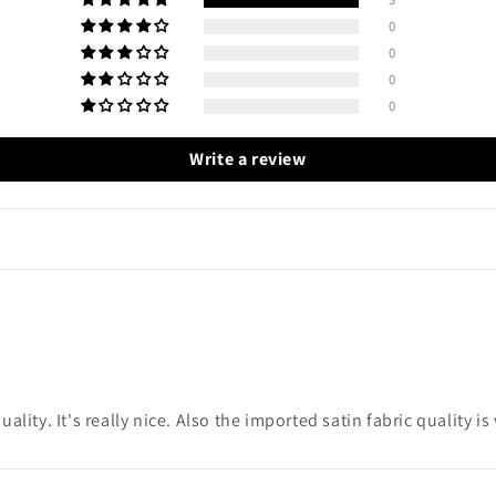
0
0
0
0
Write a review
uality. It's really nice. Also the imported satin fabric quality i