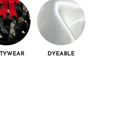
RTYWEAR
DYEABLE