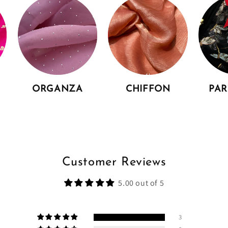
ORGANZA
CHIFFON
PA
Customer Reviews
5.00 out of 5
3