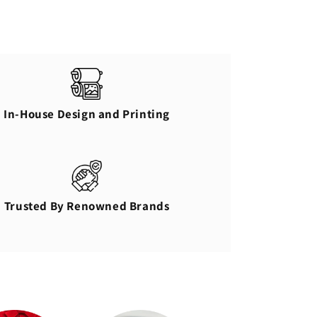
In-House Design and Printing
Trusted By Renowned Brands