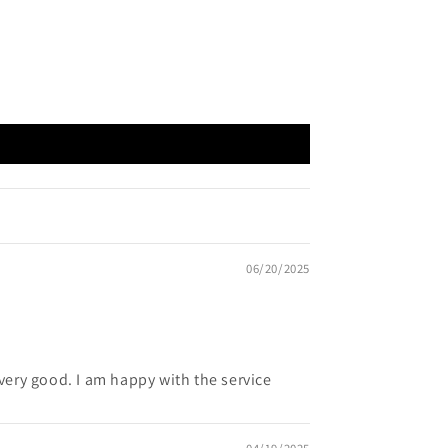
06/20/2025
s very good. I am happy with the service