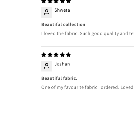
Shweta
Beautiful collection
I loved the fabric. Such good quality and te
Jashan
Beautiful fabric.
One of my favourite fabric I ordered. Loved 