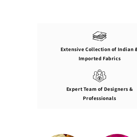
Extensive Collection of Indian 
Imported Fabrics
Expert Team of Designers &
Professionals