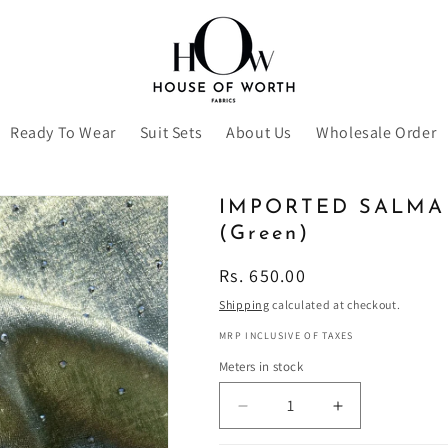
Ready To Wear
Suit Sets
About Us
Wholesale Order
IMPORTED SALMA
(Green)
Regular
Rs. 650.00
price
Shipping
calculated at checkout.
MRP INCLUSIVE OF TAXES
Meters in stock
Decrease
Increase
quantity
quantity