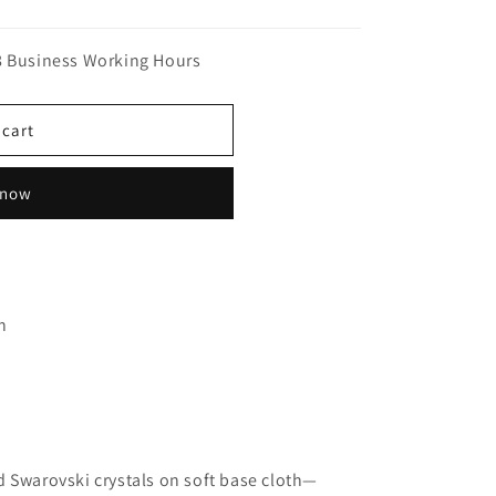
n
8 Business Working Hours
 cart
 now
n
 Swarovski crystals on soft base cloth—