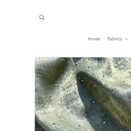
Skip to
content
Home
Fabrics
Skip to
product
information