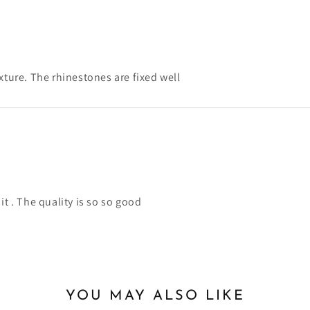
xture. The rhinestones are fixed well
it . The quality is so so good
YOU MAY ALSO LIKE