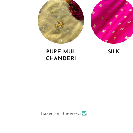
PURE MUL
SILK
CHANDERI
Based on 3 reviews