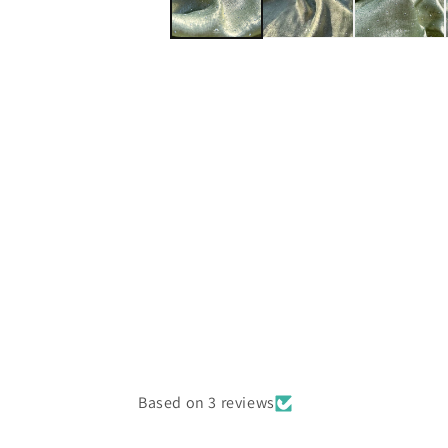
Based on 3 reviews