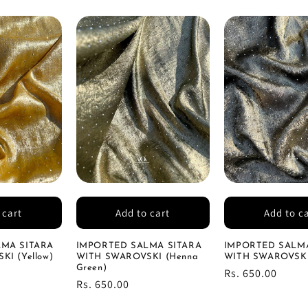
 cart
Add to cart
Add to c
MA SITARA
IMPORTED SALMA SITARA
IMPORTED SALMA
I (Yellow)
WITH SWAROVSKI (Henna
WITH SWAROVSKI 
Green)
Regular
Rs. 650.00
Regular
Rs. 650.00
price
price