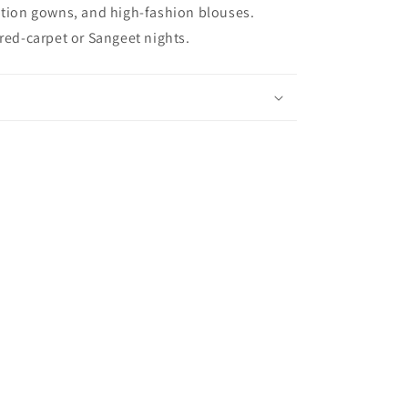
ption gowns, and high-fashion blouses.
 red-carpet or Sangeet nights.