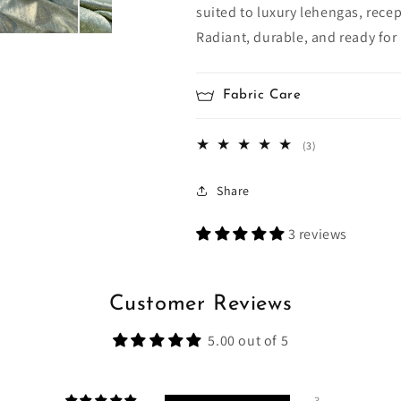
suited to luxury lehengas, rece
Radiant, durable, and ready for
Fabric Care
3
(3)
total
reviews
Share
3 reviews
Customer Reviews
5.00 out of 5
3