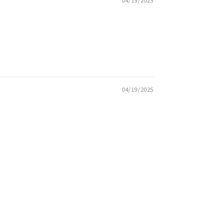
04/19/2025
04/19/2025