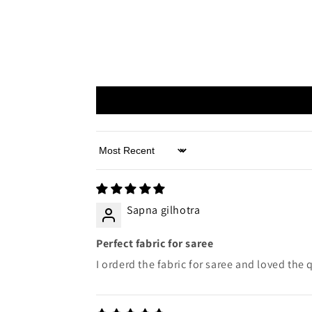
Sort by
Sapna gilhotra
Perfect fabric for saree
I orderd the fabric for saree and loved the q