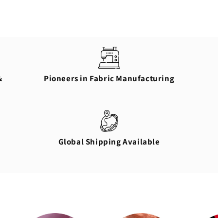
&
Pioneers in Fabric Manufacturing
Global Shipping Available