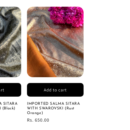
art
Add to cart
 SITARA
IMPORTED SALMA SITARA
(Black)
WITH SWAROVSKI (Rust
Orange)
Regular
Rs. 650.00
price