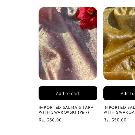
Add to cart
Add to
IMPORTED SALMA SITARA
IMPORTED SAL
WITH SWAROVSKI (Pink)
WITH SWAROVSK
Regular
Rs. 650.00
Regular
Rs. 650.00
price
price