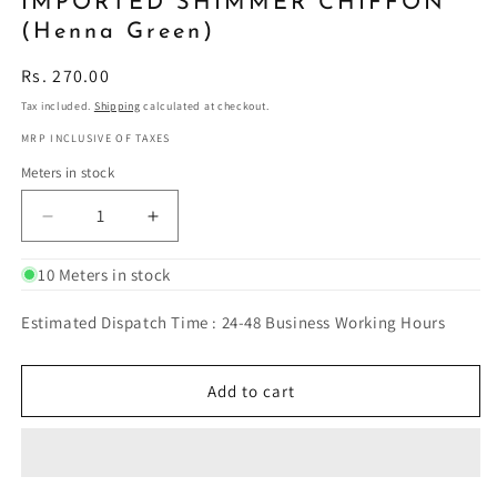
IMPORTED SHIMMER CHIFFON
(Henna Green)
Regular
Rs. 270.00
price
Tax included.
Shipping
calculated at checkout.
MRP INCLUSIVE OF TAXES
Meters in stock
Decrease
Increase
quantity
quantity
for
for
10 Meters in stock
IMPORTED
IMPORTED
SHIMMER
SHIMMER
Estimated Dispatch Time : 24-48 Business Working Hours
CHIFFON
CHIFFON
(Henna
(Henna
Green)
Green)
Add to cart