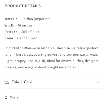
PRODUCT DETAILS
Material :
Chiffon (Imported)
Width :
44 inches
Pattern :
Solid Color
Color :
Henna Green
Imported chiffon—a breathable, sheer luxury fabric perfect
for chiffon sarees, evening gowns, and summer party wear.
Light, drapey, and stylish, ideal for festive outfits, designer
dresses, and elegant day-to-night ensembles.
Fabric Care
Share