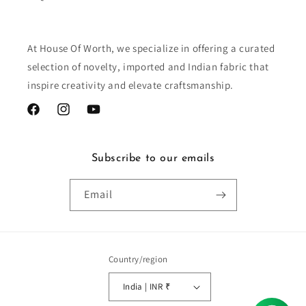
At House Of Worth, we specialize in offering a curated
selection of novelty, imported and Indian fabric that
inspire creativity and elevate craftsmanship.
Facebook
Instagram
YouTube
Subscribe to our emails
Email
Country/region
India | INR ₹