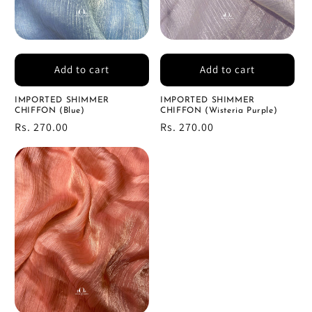
Add to cart
Add to cart
IMPORTED SHIMMER
IMPORTED SHIMMER
CHIFFON (Blue)
CHIFFON (Wisteria Purple)
Regular
Rs. 270.00
Regular
Rs. 270.00
price
price