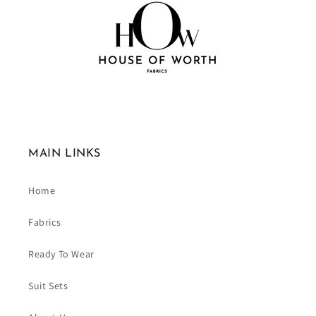
MAIN LINKS
Home
Fabrics
Ready To Wear
Suit Sets