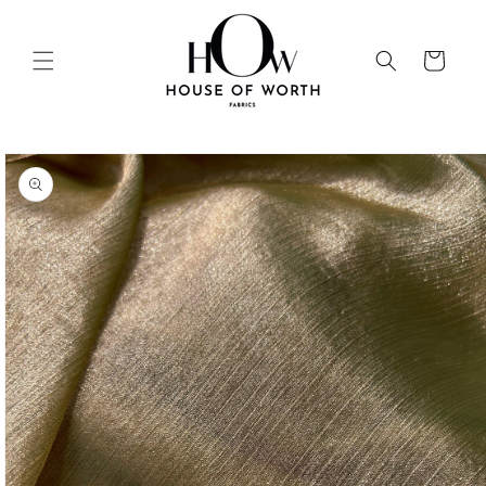
Skip to
content
Cart
Skip to
product
information