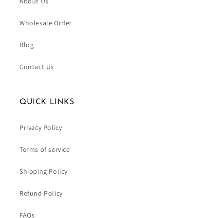
About Us
Wholesale Order
Blog
Contact Us
QUICK LINKS
Privacy Policy
Terms of service
Shipping Policy
Refund Policy
FAQs