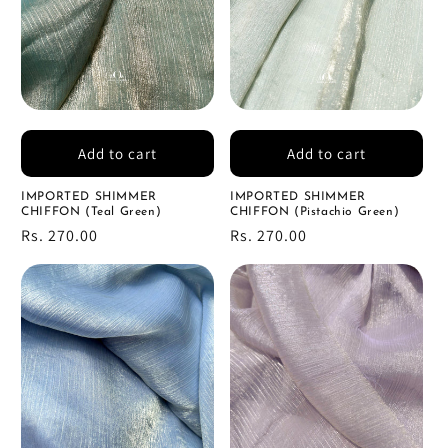
Add to cart
Add to cart
IMPORTED SHIMMER
IMPORTED SHIMMER
CHIFFON (Teal Green)
CHIFFON (Pistachio Green)
Regular
Rs. 270.00
Regular
Rs. 270.00
price
price