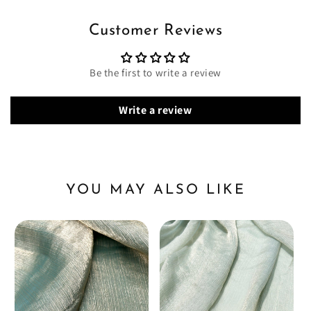
Customer Reviews
Be the first to write a review
Write a review
YOU MAY ALSO LIKE