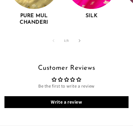
PURE MUL
SILK
CHANDERI
of
1
/
5
Customer Reviews
Be the first to write a review
Write a review