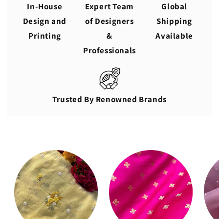
In-House
Expert Team
Global
Design and
of Designers
Shipping
Printing
&
Available
Professionals
Trusted By Renowned Brands