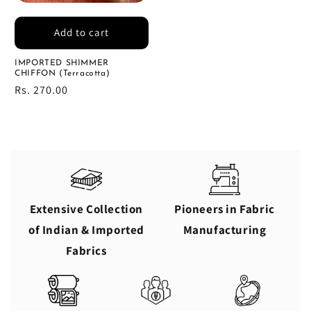
Add to cart
IMPORTED SHIMMER
CHIFFON (Terracotta)
Regular
Rs. 270.00
price
Extensive Collection
Pioneers in Fabric
of Indian & Imported
Manufacturing
Fabrics